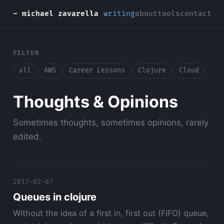
~ michael zavarella
writing
about
tools
contact
FILTER
all
AWS
Career Lessons
Clojure
Cloud
Con
Thoughts & Opinions
Sometimes thoughts, sometimes opinions, rarely
edited.
2017-02-07
Queues in clojure
Without the idea of a first in, first out (FIFO) queue,