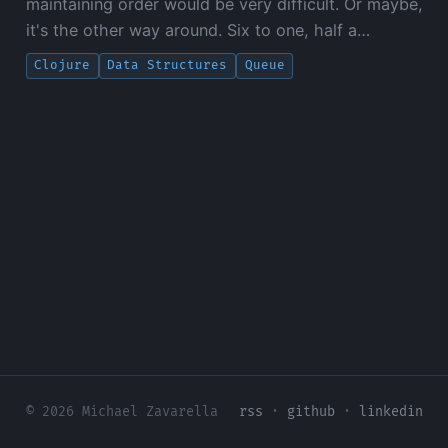
maintaining order would be very difficult. Or maybe,
it's the other way around. Six to one, half a…
Clojure
Data Structures
Queue
© 2026 Michael Zavarella
rss
·
github
·
linkedin