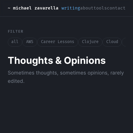
~ michael zavarella
writing
about
tools
contact
FILTER
all
AWS
Career Lessons
Clojure
Cloud
Con
Thoughts & Opinions
Sometimes thoughts, sometimes opinions, rarely
edited.