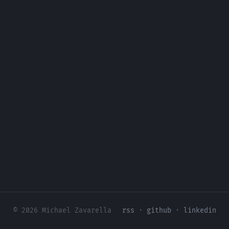
© 2026 Michael Zavarella
rss
·
github
·
linkedin