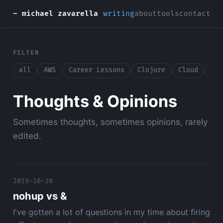
~ michael zavarella
writing
about
tools
contact
FILTER
all
AWS
Career Lessons
Clojure
Cloud
Con
Thoughts & Opinions
Sometimes thoughts, sometimes opinions, rarely
edited.
2019-10-30
nohup vs &
I've gotten a lot of questions in my time about firing