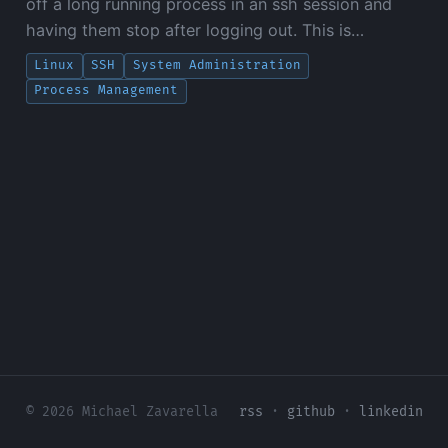
off a long running process in an ssh session and
having them stop after logging out. This is…
Linux
SSH
System Administration
Process Management
© 2026 Michael Zavarella
rss
·
github
·
linkedin