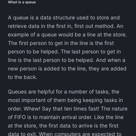
What is a queue
A queue is a data structure used to store and
retrieve data in the first in, first out method. An
example of a queue would be a line at the store.
The first person to get in the line is the first
person to be helped. The last person to get in
line is the last person to be helped. And when a
new person is added to the line, they are added
to the back.
Queues are helpful for a number of tasks, the
most important of them being keeping tasks in
order. Whew! Say that ten times fast! The nature
of FIFO is to maintain arrival order. Like the line
at the store, the first data to arrive is the first
data to exit. When computers are expected to