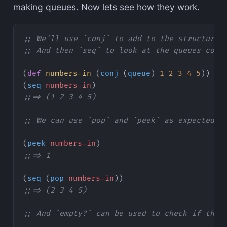
making queues. Now lets see how they work.
;; We'll use `conj` to add to the structure
;; And then `seq` to look at the queues cont
(
def
 numbers-in
 (
conj
 (
queue
) 
1
 2
 3
 4
 5
))
(
seq
 numbers-in
)
;;=> (1 2 3 4 5)
;; We can use `pop` and `peek` as expected
(
peek
 numbers-in
)
;;=> 1
(
seq
 (
pop
 numbers-in
))
;;=> (2 3 4 5)
;; And `empty?` can be used to check if the 