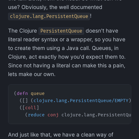
use? Obviously, the well documented
!
clojure.lang.PersistentQueue
The Clojure
doesn't have
PersistentQueue
literal reader syntax or a wrapper, so you have
to create them using a Java call. Queues, in
Clojure, act exactly how you'd expect them to.
Since not having a literal can make this a pain,
lets make our own.
(
defn
 queue
  ([] (
clojure.lang.PersistentQueue/EMPTY
))
  ([
coll
]
    (
reduce
 conj
 clojure.lang.PersistentQueu
And just like that, we have a clean way of