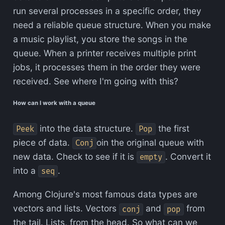
run several processes in a specific order, they
need a reliable queue structure. When you make
a music playlist, you store the songs in the
queue. When a printer receives multiple print
jobs, it processes them in the order they were
received. See where I'm going with this?
How can I work with a queue
into the data structure.
the first
Peek
Pop
piece of data.
oin the original queue with
Conj
new data. Check to see if it is
. Convert it
empty
into a
.
seq
Among Clojure's most famous data types are
vectors and lists. Vectors
and
from
conj
pop
the tail. Lists, from the head. So what can we