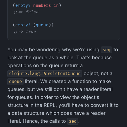
(
empty?
 numbers-in
)
;;=> false
(
empty?
 (
queue
))
;;=> true
You may be wondering why we're using
to
seq
look at the queue as a whole. That's because
operations on the queue return a
object, not a
clojure.lang.PersistentQueue
literal. We created a function to make
queue
queues, but we still don't have a reader literal
for queues. In order to view the object's
structure in the REPL, you'll have to convert it to
a data structure which does have a reader
literal. Hence, the calls to
.
seq