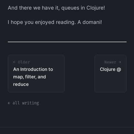
And there we have it, queues in Clojure!
I hope you enjoyed reading. A domani!
← Older
Newer →
An Introduction to
Clojure @
map, filter, and
reduce
← all writing