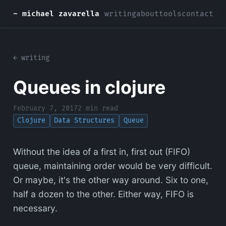
~ michael zavarella
writing
about
tools
contact
← writing
Queues in clojure
February 7, 2017
2 min read
Clojure
Data Structures
Queue
Without the idea of a first in, first out (FIFO)
queue, maintaining order would be very difficult.
Or maybe, it's the other way around. Six to one,
half a dozen to the other. Either way, FIFO is
necessary.