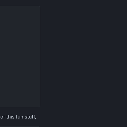
f this fun stuff,