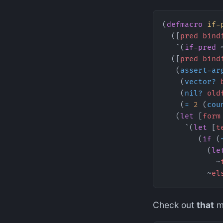
(
defmacro
 if-
  ([
pred
 bind
   `(
if-pred
 
  ([
pred
 bind
   (
assert-ar
    (
vector?
 
    (
nil?
 old
    (
=
 2
 (
cou
   (
let
 [
form
     `(
let
 [
t
        (
if
 (
          (
le
            ~
          ~
el
Check out
that
mi