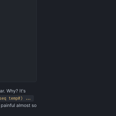
ar. Why? It's
seq temp#) ...
s painful almost so