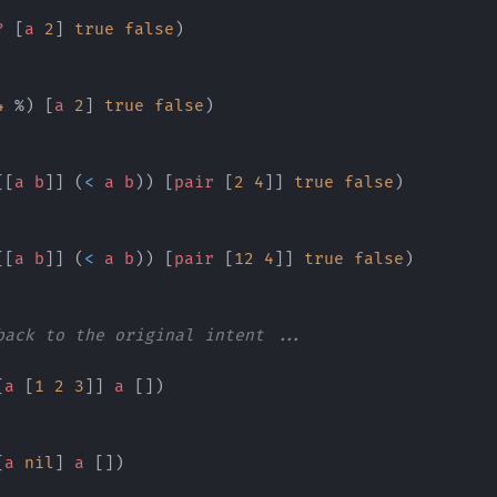
?
 [
a
 2
] 
true
 false
)
4
 %) [
a
 2
] 
true
 false
)
[[
a
 b
]] (
<
 a
 b
)) [
pair
 [
2
 4
]] 
true
 false
)
[[
a
 b
]] (
<
 a
 b
)) [
pair
 [
12
 4
]] 
true
 false
)
back to the original intent ...
[
a
 [
1
 2
 3
]] 
a
 [])
[
a
 nil
] 
a
 [])