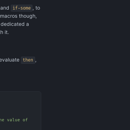
and
, to
if-some
e macros though,
 I dedicated a
 it.
) evaluate
,
then
he value of