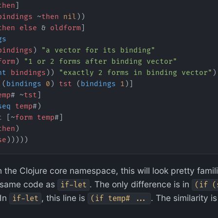
then
]
bindings
 ~
then
 nil
))
then
 else
 & 
oldform
]
gs
bindings
) 
"a vector for its binding"
form
) 
"1 or 2 forms after binding vector"
nt
 bindings
)) 
"exactly 2 forms in binding vector"
)
 (
bindings
 0
) 
tst
 (
bindings
 1
)]
emp
# ~
tst
]
seq
 temp
#)
t
 [~
form
 temp
#]
then
)
se
)))))
 the Clojure core namespace, this will look pretty famili
same code as
. The only difference is in
if-let
(if (
 In
, this line is
. The similarity i
if-let
(if temp# ...