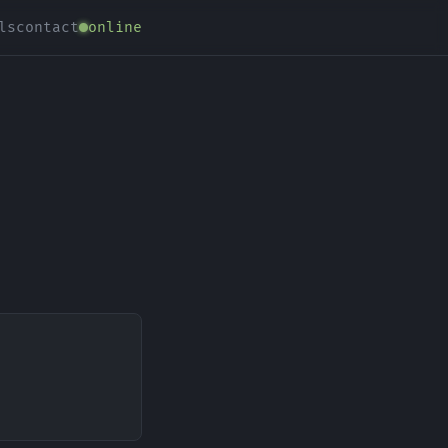
ls
contact
online