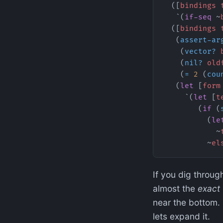
  ([
bindings
 
   `(
if-seq
 ~
  ([
bindings
 
   (
assert-ar
    (
vector?
 
    (
nil?
 old
    (
=
 2
 (
cou
   (
let
 [
form
     `(
let
 [
t
        (
if
 (
          (
le
            ~
          ~
el
If you dig through
almost the
exact
near the bottom.
lets expand it.