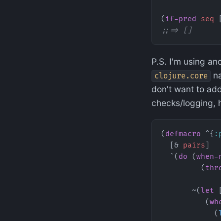
(
if-pred
 seq
 
;;=> []
P.S. I'm using an
na
clojure.core
don't want to add
checks/logging, 
(
defmacro
 ^{
:
  [& 
pairs
]
  `(
do
 (
when-
         (
thr
             
       ~(
let
 
          (
wh
            (