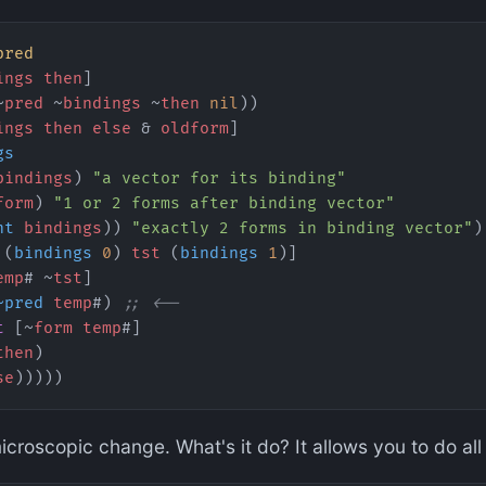
pred
ings
 then
]
~
pred
 ~
bindings
 ~
then
 nil
))
ings
 then
 else
 & 
oldform
]
gs
bindings
) 
"a vector for its binding"
form
) 
"1 or 2 forms after binding vector"
nt
 bindings
)) 
"exactly 2 forms in binding vector"
)
 (
bindings
 0
) 
tst
 (
bindings
 1
)]
emp
# ~
tst
]
~pred
 temp
#) 
;; <--
t
 [~
form
 temp
#]
then
)
se
)))))
croscopic change. What's it do? It allows you to do all o