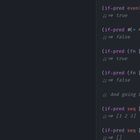
(
if-pred
 even
;;=> true
(
if-pred
 #(
=
 
;;=> false
(
if-pred
 (
fn
 
;;=> true
(
if-pred
 (
fn
 
;;=> false
;; And going 
(
if-pred
 seq
 
;;=> [1 2 3]
(
if-pred
 seq
 
;;=> []