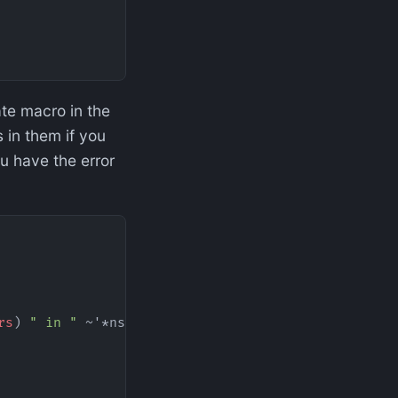
vate macro in the
 in them if you
u have the error
rs
) 
" in "
 ~'*ns* 
":"
 (
:line
 (
meta
 ~'&
form
))))))