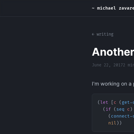
~ michael zavar
← writing
Another
June 22, 2017
2 mi
I'm working on a p
(
let
 [
c
 (
get-
  (
if
 (
seq
 c
)
    (
connect-
    nil
))