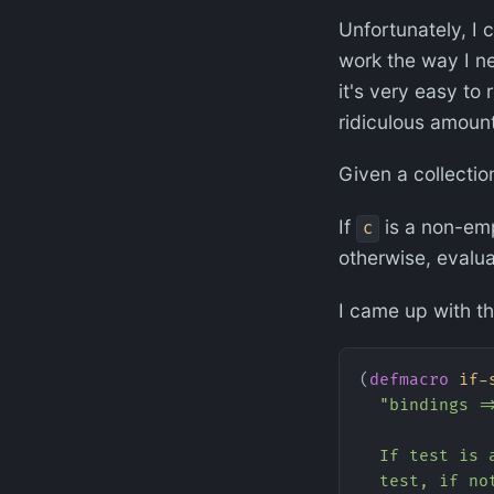
Unfortunately, I c
work the way I ne
it's very easy to 
ridiculous amount 
Given a collecti
If
is a non-emp
c
otherwise, evalu
I came up with th
(
defmacro
 if-
  "bindings =
  If test is 
  test, if no