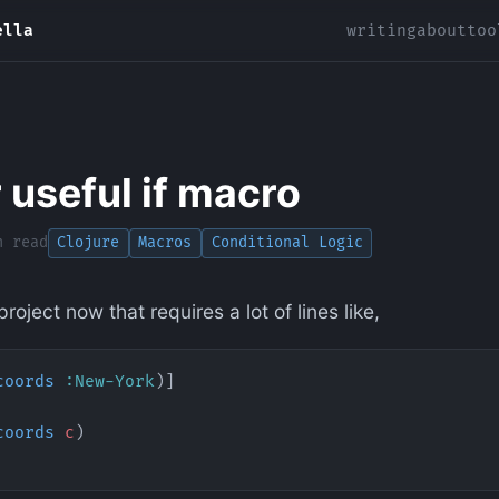
ella
writing
about
too
 useful if macro
n read
Clojure
Macros
Conditional Logic
roject now that requires a lot of lines like,
coords
 :New-York
)]
coords
 c
)