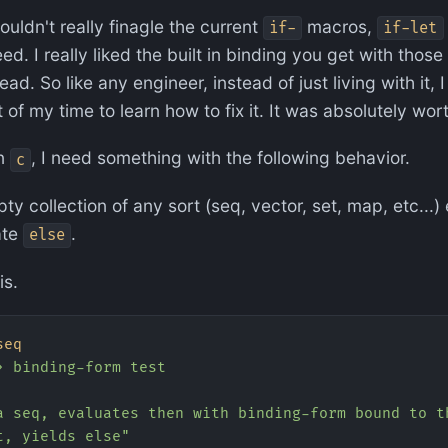
ouldn't really finagle the current
macros,
if-
if-let
ed. I really liked the built in binding you get with thos
read. So like any engineer, instead of just living with it,
of my time to learn how to fix it. It was absolutely worth
on
, I need something with the following behavior.
c
ty collection of any sort (seq, vector, set, map, etc...
ate
.
else
is.
seq
> binding-form test
a seq, evaluates then with binding-form bound to t
t, yields else"