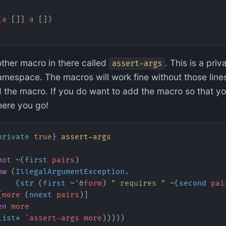
[
a
 []] 
a
 [])
other macro in there called
. This is a pri
assert-args
mespace. The macros will work fine without those lines
 the macro. If you do want to add the macro so that yo
here you go!
private
 true
} 
assert-args
not
 ~(
first
 pairs
)
ow
 (
IllegalArgumentException.
    (
str
 (
first
 ~'&
form
) 
" requires "
 ~(
second
 pai
[
more
 (
nnext
 pairs
)]
en
 more
list*
 `
assert-args
 more
)))))