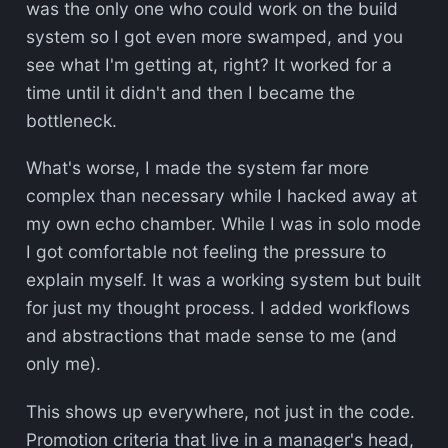
was the only one who could work on the build
system so I got even more swamped, and you
see what I'm getting at, right? It worked for a
time until it didn't and then I became the
bottleneck.
What's worse, I made the system far more
complex than necessary while I hacked away at
my own echo chamber. While I was in solo mode
I got comfortable not feeling the pressure to
explain myself. It was a working system but built
for just my thought process. I added workflows
and abstractions that made sense to me (and
only me).
This shows up everywhere, not just in the code.
Promotion criteria that live in a manager's head,