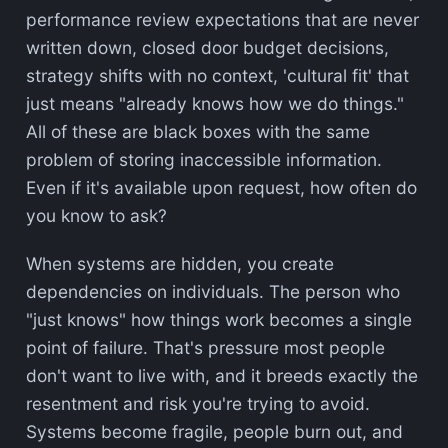
performance review expectations that are never
written down, closed door budget decisions,
strategy shifts with no context, 'cultural fit' that
just means "already knows how we do things."
All of these are black boxes with the same
problem of storing inaccessible information.
Even if it's available upon request, how often do
you know to ask?
When systems are hidden, you create
dependencies on individuals. The person who
"just knows" how things work becomes a single
point of failure. That's pressure most people
don't want to live with, and it breeds exactly the
resentment and risk you're trying to avoid.
Systems become fragile, people burn out, and