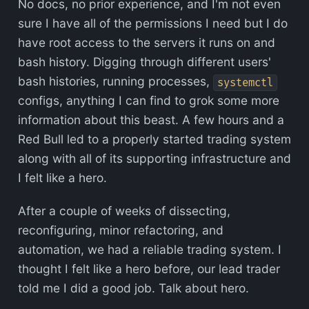
No docs, no prior experience, and I'm not even
sure I have all of the permissions I need but I do
have root access to the servers it runs on and
bash history. Digging through different users'
bash histories, running processes,
systemctl
configs, anything I can find to grok some more
information about this beast. A few hours and a
Red Bull led to a properly started trading system
along with all of its supporting infrastructure and
I felt like a hero.
After a couple of weeks of dissecting,
reconfiguring, minor refactoring, and
automation, we had a reliable trading system. I
thought I felt like a hero before, our lead trader
told me I did a good job. Talk about hero.