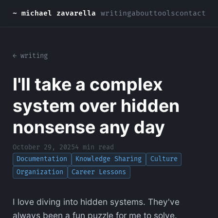
~ michael zavarella
writing
about
tools
contact
← writing
I'll take a complex
system over hidden
nonsense any day
October 29, 2025
4 min read
Documentation
Knowledge Sharing
Culture
Organization
Career Lessons
I love diving into hidden systems. They've
always been a fun puzzle for me to solve.