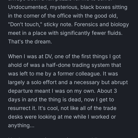
Undocumented, mysterious, black boxes sitting
in the corner of the office with the good old,
"Don't touch," sticky note. Forensics and biology
meet in a place with significantly fewer fluids.
That's the dream.
When I was at DV, one of the first things I got
ahold of was a half-done trading system that
was left to me by a former colleague. It was
largely a solo effort and a necessary but abrupt
departure meant I was on my own. About 3
days in and the thing is dead, now I get to
resurrect it. It's cool, not like all of the trade
desks were looking at me while I worked or
anything...