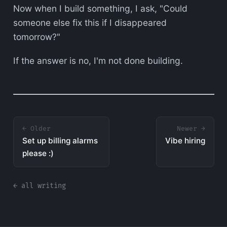
Now when I build something, I ask, "Could
someone else fix this if I disappeared
tomorrow?"
If the answer is no, I'm not done building.
← Older
Newer →
Set up billing alarms
Vibe hiring
please :)
← all writing