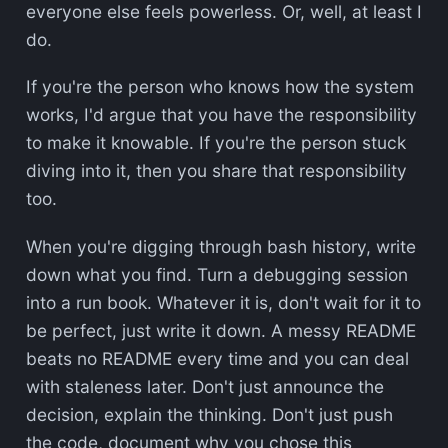
everyone else feels powerless. Or, well, at least I
do.
If you're the person who knows how the system
works, I'd argue that you have the responsibility
to make it knowable. If you're the person stuck
diving into it, then you share that responsibility
too.
When you're digging through bash history, write
down what you find. Turn a debugging session
into a run book. Whatever it is, don't wait for it to
be perfect, just write it down. A messy README
beats no README every time and you can deal
with staleness later. Don't just announce the
decision, explain the thinking. Don't just push
the code, document why you chose this