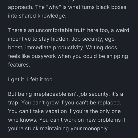
approach. The "why" is what turns black boxes
into shared knowledge.
There's an uncomfortable truth here too, a weird
incentive to stay hidden. Job security, ego
boost, immediate productivity. Writing docs
feels like busywork when you could be shipping
features.
I get it. I felt it too.
But being irreplaceable isn't job security, it's a
trap. You can't grow if you can't be replaced.
You can't take vacation if you're the only one
who knows. You can't work on new problems if
you're stuck maintaining your monopoly.