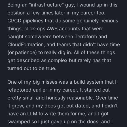
Being an "infrastructure" guy, I wound up in this
position a few times later in my career too.
CI/CD pipelines that do some genuinely heinous
things, click-ops AWS accounts that were
caught somewhere between Terraform and
CloudFormation, and teams that didn't have time
(or patience) to really dig in. All of these things
get described as complex but rarely has that
turned out to be true.
One of my big misses was a build system that I
refactored earlier in my career. It started out
pretty small and honestly reasonable. Over time
it grew, and my docs got out dated, and I didn't
have an LLM to write them for me, and I got
swamped so I just gave up on the docs, and I