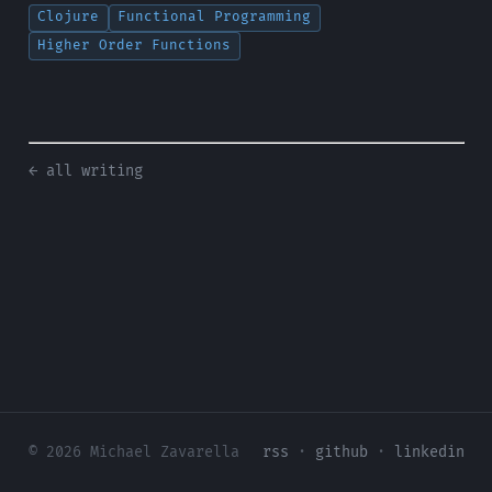
Clojure
Functional Programming
Higher Order Functions
← all writing
© 2026 Michael Zavarella
rss
·
github
·
linkedin