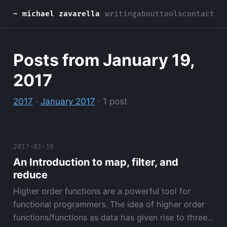
~ michael zavarella
writing
about
tools
contact
Posts from January 19,
2017
2017
·
January 2017
· 1 post
2017-01-19
An Introduction to map, filter, and
reduce
Higher order functions are a powerful tool for
functional programmers. The idea of higher order
functions/functions as data has given rise to three…