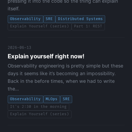
pressing it into the code so the thing can explain
itself.
Observability
SRE
Distributed Systems
Explain Yourself (series)
Part 1: REST
2026-06-13
Explain yourself right now!
Observability engineering is pretty simple but these
days it seems like it’s becoming an impossibility.
Back in the before times, when we had to write
the…
Observability
MLOps
SRE
It's 2:30 in the morning
Explain Yourself (series)