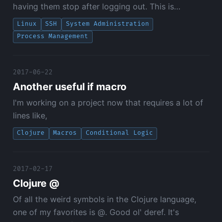
having them stop after logging out. This is…
Linux
SSH
System Administration
Process Management
2017-06-22
Another useful if macro
I'm working on a project now that requires a lot of
lines like,
Clojure
Macros
Conditional Logic
2017-02-17
Clojure @
Of all the weird symbols in the Clojure language,
one of my favorites is @. Good ol' deref. It's