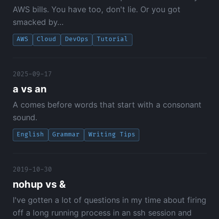
AWS bills. You have too, don't lie. Or you got
smacked by…
AWS
Cloud
DevOps
Tutorial
2025-09-17
a vs an
A comes before words that start with a consonant
sound.
English
Grammar
Writing Tips
2019-10-30
nohup vs &
I've gotten a lot of questions in my time about firing
off a long running process in an ssh session and