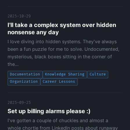
2025-10-29
I'll take a complex system over hidden
nonsense any day
I love diving into hidden systems. They've always
been a fun puzzle for me to solve. Undocumented,
mysterious, black boxes sitting in the corner of
the…
Documentation
Knowledge Sharing
Culture
Organization
Career Lessons
2025-09-25
Set up billing alarms please :)
I've gotten a couple of chuckles and almost a
whole chortle from LinkedIn posts about runaway