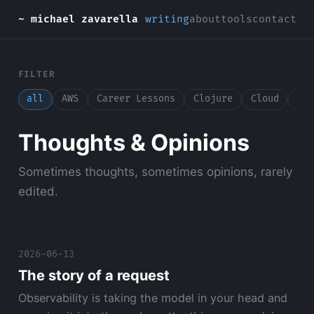
~ michael zavarella
writing
about
tools
contact
FILTER
all
AWS
Career Lessons
Clojure
Cloud
Con
Thoughts & Opinions
Sometimes thoughts, sometimes opinions, rarely
edited.
2026-06-13
The story of a request
Observability is taking the model in your head and