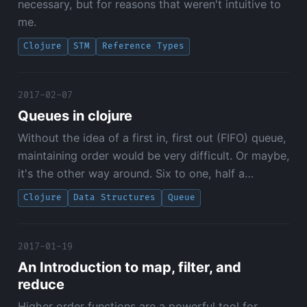
necessary, but for reasons that weren't intuitive to
me.
Clojure
STM
Reference Types
2017-02-07
Queues in clojure
Without the idea of a first in, first out (FIFO) queue,
maintaining order would be very difficult. Or maybe,
it's the other way around. Six to one, half a…
Clojure
Data Structures
Queue
2017-01-19
An Introduction to map, filter, and
reduce
Higher order functions are a powerful tool for