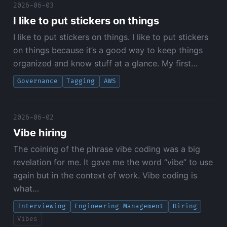
2026-06-03
I like to put stickers on things
I like to put stickers on things. I like to put stickers
on things because it’s a good way to keep things
organized and know stuff at a glance. My first…
Governance
Tagging
AWS
2026-06-02
Vibe hiring
The coining of the phrase vibe coding was a big
revelation for me. It gave me the word “vibe” to use
again but in the context of work. Vibe coding is
what…
Interviewing
Engineering Management
Hiring
Vibes