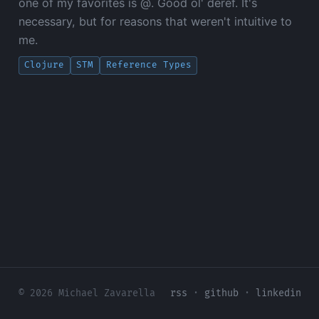
one of my favorites is @. Good ol' deref. It's
necessary, but for reasons that weren't intuitive to
me.
Clojure
STM
Reference Types
© 2026 Michael Zavarella
rss
·
github
·
linkedin