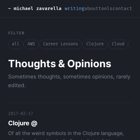
~ michael zavarella
writing
about
tools
contact
FILTER
all
AWS
Career Lessons
Clojure
Cloud
Con
Thoughts & Opinions
Sometimes thoughts, sometimes opinions, rarely
edited.
2017-02-17
Clojure @
Of all the weird symbols in the Clojure language,