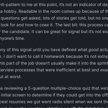
i-pattern to me at this point, it’s not an indicator of da
be a hobby. Readable in the room comes up because of t
 questions get asked, lots of stories get told, but no on
 look for and how to coax it. The last bit: this process 
r the candidate. It can be great for signal but it’s not e
anyone’s time.
ny of this signal until you have defined what
good
actua
. I don’t want to call it homework because it’s not extra, 
 this part of the job doesn’t usually make it into the sprin
terview processes that were inefficient at best and exac
t at worst.
 was reviewing a 5-question multiple-choice quiz that we’
initial screen to determine if they could get into the of
best resumes we got went radio silent when we sent the