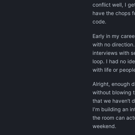
conflict well, I g
have the chops fo
code.
Early in my caree
with no direction.
interviews with s
loop. I had no id
with life or people
Alright, enough 
without blowing t
that we haven’t d
I'm building an in
the room can actu
weekend.