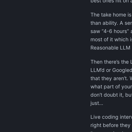
best ones hit on 
The take home is 
than ability. A s
saw “4-6 hours” 
most of it which 
Reasonable LLM 
Then there’s the
LLM’d or Googled,
that they aren’t.
what part of your 
don’t doubt it, bu
just…
Live coding inter
right before they