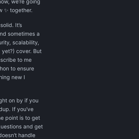
now, we’re going
ew ✨ together.
olid. It’s
and sometimes a
ty, scalability,
 yet?) cover. But
scribe to me
thon to ensure
hing new I
ight on by if you
up. If you’ve
e point is to get
questions and get
doesn’t handle