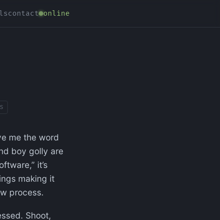
ls
contact
online
s
ave me the word
and boy golly are
ftware,” it’s
ings making it
iew process.
essed. Shoot,