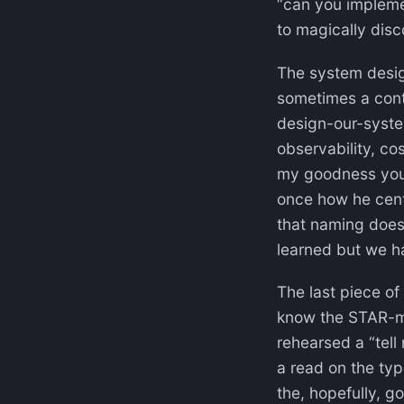
“can you implemen
to magically disc
The system design 
sometimes a con
design-our-system
observability, co
my goodness you 
once how he centr
that naming does
learned but we ha
The last piece of 
know the STAR-me
rehearsed a “tell 
a read on the typ
the, hopefully, 