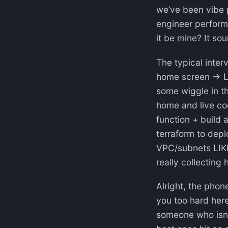
we’ve been vibe 
engineer perform
it be mine? It sou
The typical inter
home screen → Li
some wiggle in th
home and live cod
function + build 
terraform to dep
VPC/subnets LIK
really collecting 
Alright, the phon
you too hard here
someone who isn’t