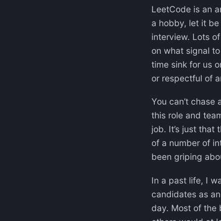
LeetCode is an ant
a hobby, let it 
interview. Lots of
on what signal to
time sink for us o
or respectful of 
You can’t chase a
this role and team
job. It’s just that
of a number of in
been griping abou
In a past life, I
candidates as an 
day. Most of the 