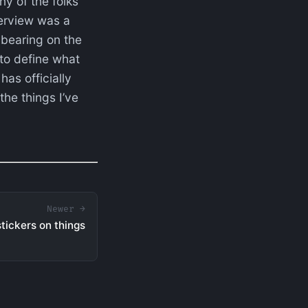
ny of the folks
terview was a
 bearing on the
 to define what
as officially
the things I’ve
Newer →
 stickers on things