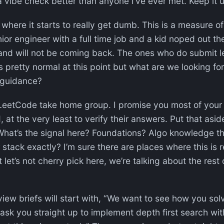
a vibe check better than anyone I’ve ever met. Keep it 
where it starts to really get dumb. This is a measure o
enior engineer with a full time job and a kid noped out 
and will not be coming back. The ones who do submit l
is pretty normal at this point but what are we looking fo
guidance?
 LeetCode take home group. I promise you most of your
 at the very least to verify their answers. Put that as
 What’s the signal here? Foundations? Algo knowledge t
stack exactly? I’m sure there are places where this is rel
t let’s not cherry pick here, we’re talking about the rest o
view briefs will start with, “We want to see how you sol
 ask you straight up to implement depth first search wit