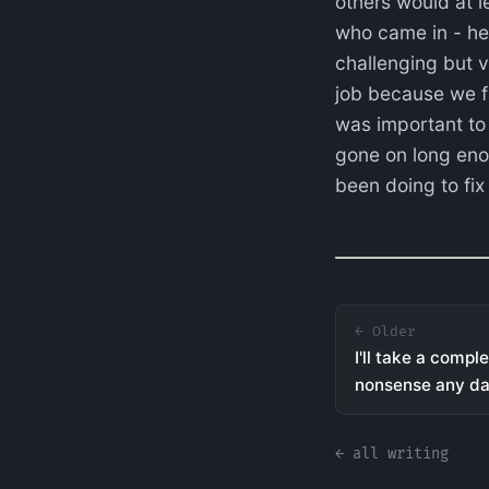
others would at le
who came in - he
challenging but v
job because we fa
was important to 
gone on long enou
been doing to fix 
← Older
I'll take a comp
nonsense any d
← all writing