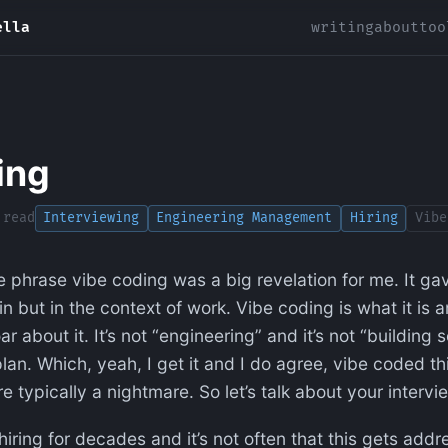
ella
writing
about
too
ing
 read
Interviewing
Engineering Management
Hiring
Vibe
e phrase vibe coding was a big revelation for me. It g
in but in the context of work. Vibe coding is what it is 
r about it. It’s not “engineering” and it’s not “building so
an. Which, yeah, I get it and I do agree, vibe coded th
re typically a nightmare. So let’s talk about your interv
iring for decades and it’s not often that this gets addr