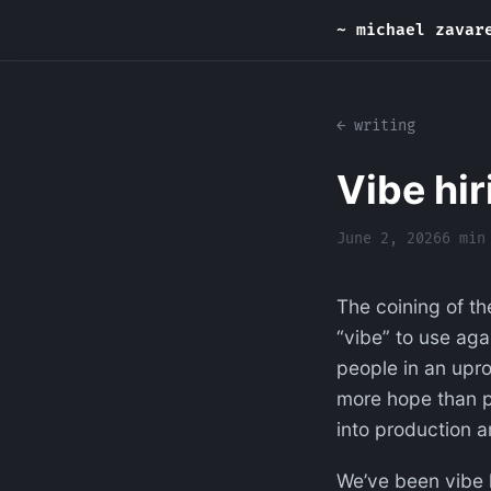
~ michael zavar
← writing
Vibe hir
June 2, 2026
6 min
The coining of th
“vibe” to use aga
people in an uproa
more hope than pl
into production a
We’ve been vibe h