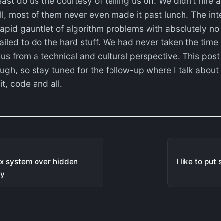
ast do us the courtesy of telling us off. We didn’t hire a
ll, most of them never even made it past lunch. The in
apid gauntlet of algorithm problems with absolutely no
iled to do the hard stuff. We had never taken the time
us from a technical and cultural perspective. This post h
gh, so stay tuned for the follow-up where I talk about 
it, code and all.
lex system over hidden
I like to put
ay