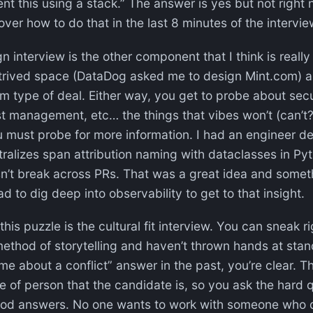
t this using a stack.” The answer is yes but not right 
over how to do that in the last 8 minutes of the intervi
interview is the other component that I think is really s
trived space (DataDog asked me to design Mint.com) 
 type of deal. Either way, you get to probe about securi
st management, etc… the things that vibes won’t (can’t?
must probe for more information. I had an engineer de
alizes span attribution naming with dataclasses in Py
n’t break across PRs. That was a great idea and somet
d to dig deep into observability to get to that insight.
this puzzle is the cultural fit interview. You can sneak r
thod of storytelling and haven’t thrown hands at stand
me about a conflict” answer in the past, you’re clear. Th
e of person that the candidate is, so you ask the hard 
good answers. No one wants to work with someone who 