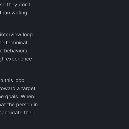
use they don’t
than writing
 interview loop
he technical
he behavioral
ugh experience
n this loop
 toward a target
ome goals. When
that the person in
candidate their