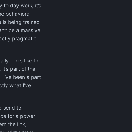
y to day work, it’s
he behavioral
e is being trained
can’t be a massive
xactly pragmatic
lly looks like for
it’s part of the
t. I’ve been a part
tly what I’ve
d send to
fice for a power
m the link,