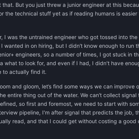
et that. But you just threw a junior engineer at this beca
r the technical stuff yet as if reading humans is easier 
r, I was the untrained engineer who got tossed into the
 I wanted in on hiring, but I didn’t know enough to run t
enior+ engineers, so a number of times, I got stuck in t
ea what to look for, and even if I had, I didn't have eno
 to actually find it.
doom and gloom, let’s find some ways we can improve o
he entire thing out of the water. We can’t collect signal
efined, so first and foremost, we need to start with s
terview pipeline, I'm after signal that predicts the job, 
ally read, and that I could get without costing a good 