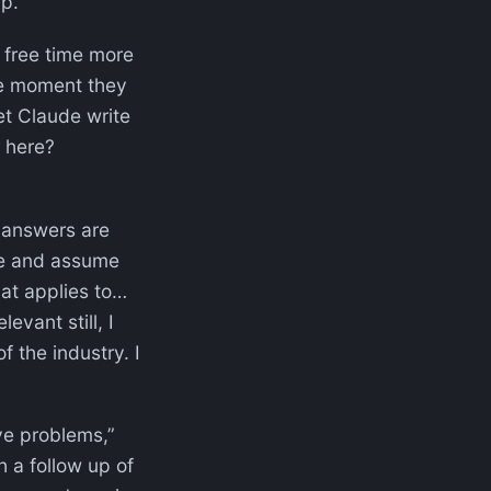
up.
f free time more
the moment they
et Claude write
r here?
 answers are
ide and assume
hat applies to…
evant still, I
f the industry. I
ve problems,”
h a follow up of