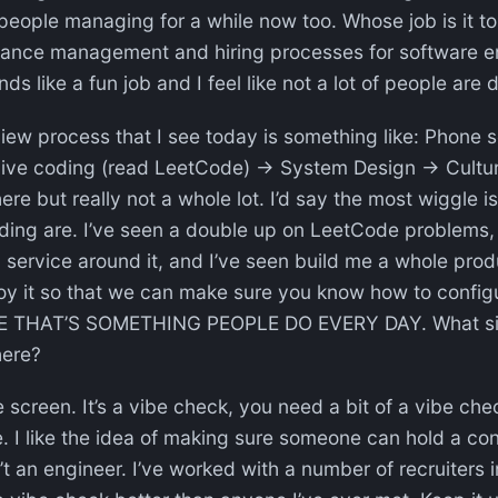
people managing for a while now too. Whose job is it t
ance management and hiring processes for software e
nds like a fun job and I feel like not a lot of people are d
view process that I see today is something like: Phone
ve coding (read LeetCode) → System Design → Culture 
ere but really not a whole lot. I’d say the most wiggle i
ing are. I’ve seen a double up on LeetCode problems, 
a service around it, and I’ve seen build me a whole prod
loy it so that we can make sure you know how to config
E THAT’S SOMETHING PEOPLE DO EVERY DAY. What sig
here?
e screen. It’s a vibe check, you need a bit of a vibe che
. I like the idea of making sure someone can hold a co
 an engineer. I’ve worked with a number of recruiters i