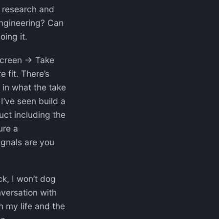
o research and
ngineering? Can
oing it.
 screen → Take
fit. There’s
s in what the take
I’ve seen build a
uct including the
ure a
nals are you
ck, I won’t dog
nversation with
n my life and the