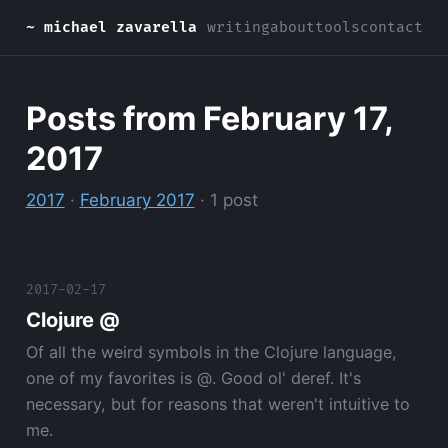
~ michael zavarella
writing
about
tools
contact
Posts from February 17,
2017
2017
·
February 2017
· 1 post
2017-02-17
Clojure @
Of all the weird symbols in the Clojure language,
one of my favorites is @. Good ol' deref. It's
necessary, but for reasons that weren't intuitive to
me.