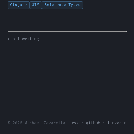
Clojure
STM
Reference Types
← all writing
© 2026 Michael Zavarella
rss
·
github
·
linkedin