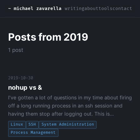
~ michael zavarella
writing
about
tools
contact
Posts from 2019
1 post
2019-10-30
nohup vs &
I've gotten a lot of questions in my time about firing
off a long running process in an ssh session and
having them stop after logging out. This is…
Linux
SSH
System Administration
Process Management