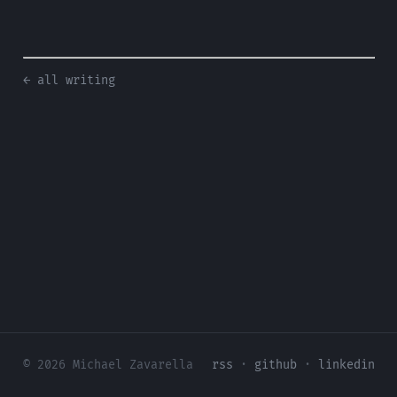
← all writing
© 2026 Michael Zavarella
rss
·
github
·
linkedin