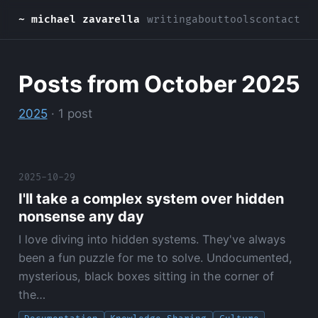
~ michael zavarella
writing
about
tools
contact
Posts from October 2025
2025
· 1 post
2025-10-29
I'll take a complex system over hidden
nonsense any day
I love diving into hidden systems. They've always
been a fun puzzle for me to solve. Undocumented,
mysterious, black boxes sitting in the corner of
the…