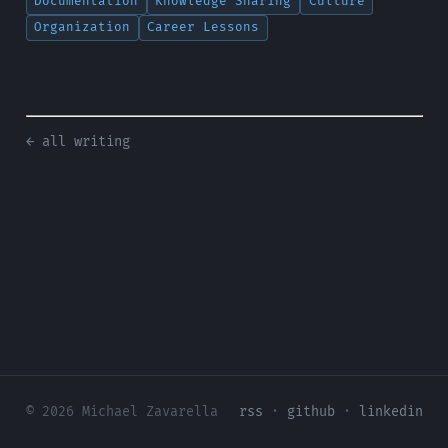
Documentation
Knowledge Sharing
Culture
Organization
Career Lessons
← all writing
© 2026 Michael Zavarella
rss
·
github
·
linkedin