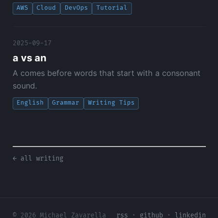
AWS
Cloud
DevOps
Tutorial
2025-09-17
a vs an
A comes before words that start with a consonant
sound.
English
Grammar
Writing Tips
← all writing
© 2026 Michael Zavarella
rss
·
github
·
linkedin