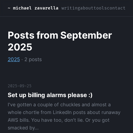
~ michael zavarella
writing
about
tools
contact
Posts from September
2025
2025
· 2 posts
2025-09-25
Set up billing alarms please :)
I've gotten a couple of chuckles and almost a
whole chortle from LinkedIn posts about runaway
AWS bills. You have too, don't lie. Or you got
smacked by…