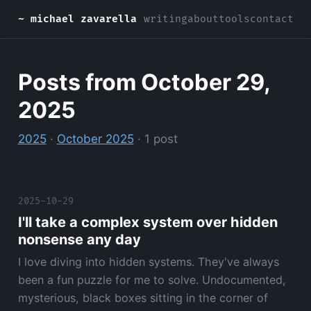
~ michael zavarella
writing
about
tools
contact
Posts from October 29,
2025
2025
·
October 2025
· 1 post
2025-10-29
I'll take a complex system over hidden
nonsense any day
I love diving into hidden systems. They've always
been a fun puzzle for me to solve. Undocumented,
mysterious, black boxes sitting in the corner of