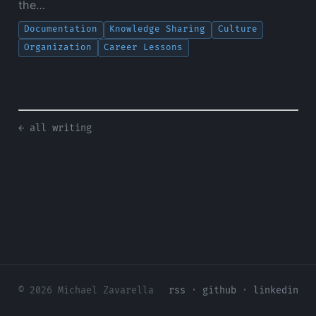
the…
Documentation
Knowledge Sharing
Culture
Organization
Career Lessons
← all writing
© 2026 Michael Zavarella
rss
·
github
·
linkedin