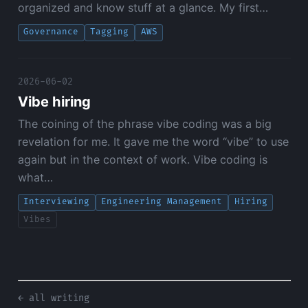
organized and know stuff at a glance. My first…
Governance
Tagging
AWS
2026-06-02
Vibe hiring
The coining of the phrase vibe coding was a big
revelation for me. It gave me the word “vibe” to use
again but in the context of work. Vibe coding is
what…
Interviewing
Engineering Management
Hiring
Vibes
← all writing