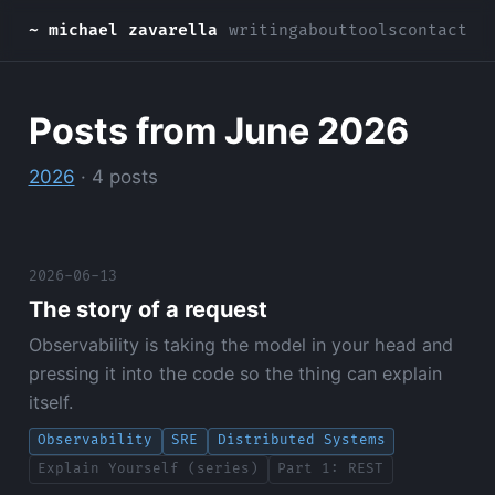
~ michael zavarella
writing
about
tools
contact
Posts from June 2026
2026
· 4 posts
2026-06-13
The story of a request
Observability is taking the model in your head and
pressing it into the code so the thing can explain
itself.
Observability
SRE
Distributed Systems
Explain Yourself (series)
Part 1: REST