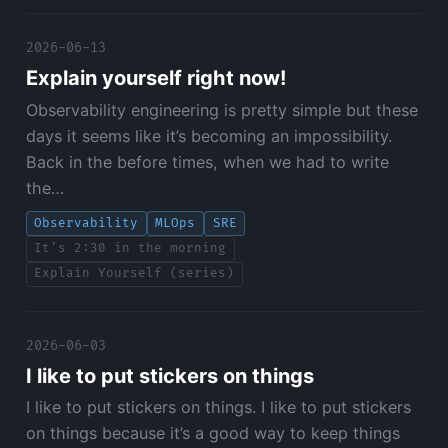
2026-06-13
Explain yourself right now!
Observability engineering is pretty simple but these
days it seems like it’s becoming an impossibility.
Back in the before times, when we had to write
the…
Observability
MLOps
SRE
It's 2:30 in the morning
Explain Yourself (series)
2026-06-03
I like to put stickers on things
I like to put stickers on things. I like to put stickers
on things because it’s a good way to keep things