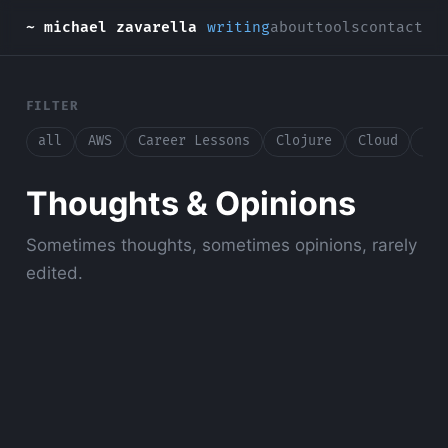
~ michael zavarella
writing
about
tools
contact
FILTER
all
AWS
Career Lessons
Clojure
Cloud
Con
Thoughts & Opinions
Sometimes thoughts, sometimes opinions, rarely
edited.