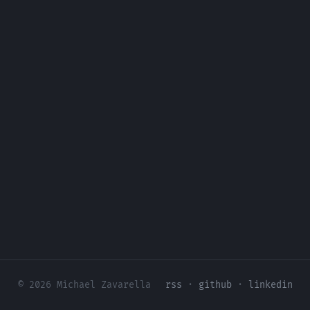
© 2026 Michael Zavarella
rss
·
github
·
linkedin