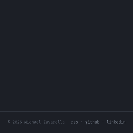
© 2026 Michael Zavarella
rss
·
github
·
linkedin