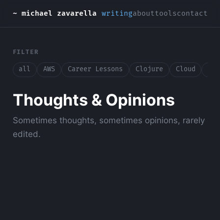
~ michael zavarella
writing
about
tools
contact
FILTER
all
AWS
Career Lessons
Clojure
Cloud
Con
Thoughts & Opinions
Sometimes thoughts, sometimes opinions, rarely
edited.